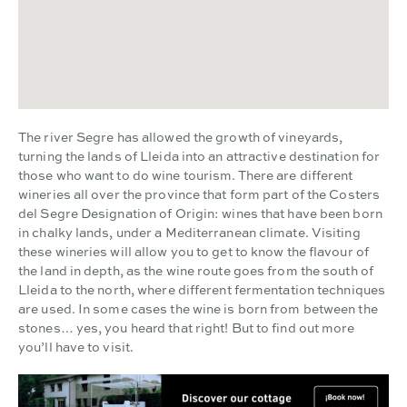
The river Segre has allowed the growth of vineyards,
turning the lands of Lleida into an attractive destination for
those who want to do wine tourism. There are different
wineries all over the province that form part of the Costers
del Segre Designation of Origin: wines that have been born
in chalky lands, under a Mediterranean climate. Visiting
these wineries will allow you to get to know the flavour of
the land in depth, as the wine route goes from the south of
Lleida to the north, where different fermentation techniques
are used. In some cases the wine is born from between the
stones… yes, you heard that right! But to find out more
you’ll have to visit.