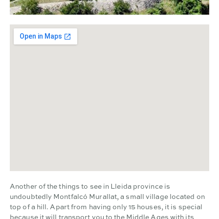
Another of the things to see in Lleida province is
undoubtedly Montfalcó Murallat, a small village located on
top of a hill. Apart from having only 15 houses, it is special
because it will transport you to the Middle Ages with its