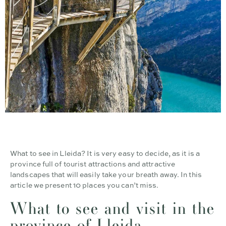
What to see in Lleida? It is very easy to decide, as it is a
province full of tourist attractions and attractive
landscapes that will easily take your breath away. In this
article we present 10 places you can’t miss.
What to see and visit in the
province of Lleida