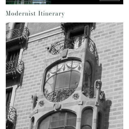
Modernist Itinerary