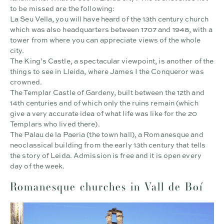
to be missed are the following:
La Seu Vella, you will have heard of the 13th century church
which was also headquarters between 1707 and 1948, with a
tower from where you can appreciate views of the whole
city.
The King’s Castle, a spectacular viewpoint, is another of the
things to see in Lleida, where James I the Conqueror was
crowned.
The Templar Castle of Gardeny, built between the 12th and
14th centuries and of which only the ruins remain (which
give a very accurate idea of what life was like for the 20
Templars who lived there).
The Palau de la Paeria (the town hall), a Romanesque and
neoclassical building from the early 13th century that tells
the story of Leida. Admission is free and it is open every
day of the week.
Romanesque churches in Vall de Boí