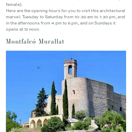
female).
Here are the opening hours for you to visit this architectural
marvel: Tuesday to Saturday from 10:30 am to 1:30 pm, and
in the afternoons from 4 pm to 6 pm, and on Sundays it
opens at 12 noon.
Montfalcó Murallat