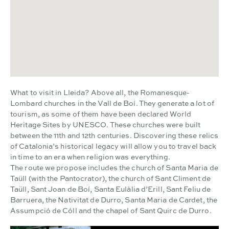
What to visit in Lleida? Above all, the Romanesque-
Lombard churches in the Vall de Boí. They generate a lot of
tourism, as some of them have been declared World
Heritage Sites by UNESCO. These churches were built
between the 11th and 12th centuries. Discovering these relics
of Catalonia’s historical legacy will allow you to travel back
in time to an era when religion was everything.
The route we propose includes the church of Santa Maria de
Taüll (with the Pantocrator), the church of Sant Climent de
Taüll, Sant Joan de Boí, Santa Eulàlia d’Erill, Sant Feliu de
Barruera, the Nativitat de Durro, Santa Maria de Cardet, the
Assumpció de Cóll and the chapel of Sant Quirc de Durro.