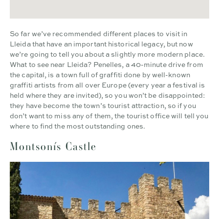
So far we’ve recommended different places to visit in
Lleida that have an important historical legacy, but now
we’re going to tell you about a slightly more modern place.
What to see near Lleida? Penelles, a 40-minute drive from
the capital, is a town full of graffiti done by well-known
graffiti artists from all over Europe (every year a festival is
held where they are invited), so you won’t be disappointed:
they have become the town’s tourist attraction, so if you
don’t want to miss any of them, the tourist office will tell you
where to find the most outstanding ones.
Montsonís Castle