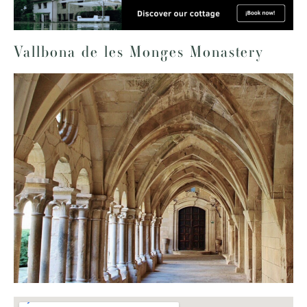
Vallbona de les Monges Monastery