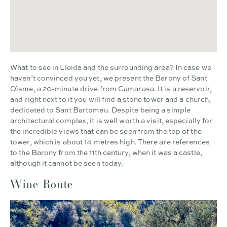
What to see in Lleida and the surrounding area? In case we
haven’t convinced you yet, we present the Barony of Sant
Oïsme, a 20-minute drive from Camarasa. It is a reservoir,
and right next to it you will find a stone tower and a church,
dedicated to Sant Bartomeu. Despite being a simple
architectural complex, it is well worth a visit, especially for
the incredible views that can be seen from the top of the
tower, which is about 14 metres high. There are references
to the Barony from the 11th century, when it was a castle,
although it cannot be seen today.
Wine Route