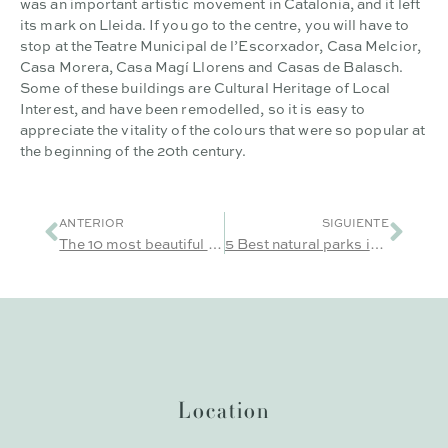
was an important artistic movement in Catalonia, and it left
its mark on Lleida. If you go to the centre, you will have to
stop at the Teatre Municipal de l’Escorxador, Casa Melcior,
Casa Morera, Casa Magí Llorens and Casas de Balasch.
Some of these buildings are Cultural Heritage of Local
Interest, and have been remodelled, so it is easy to
appreciate the vitality of the colours that were so popular at
the beginning of the 20th century.
ANTERIOR
SIGUIENTE
The 10 most beautiful and charming villages in Lleida
5 Best natural parks in Lleida
Location