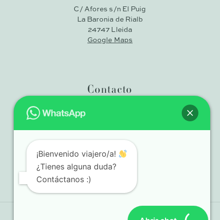
C/ Afores s/n El Puig
La Baronia de Rialb
24747 Lleida
Google Maps
Contacto
+34 636 39 38 32
¡Bienvenido viajero/a!
info@casadelspeixos.cat
¿Tienes alguna duda?
Contáctanos :)