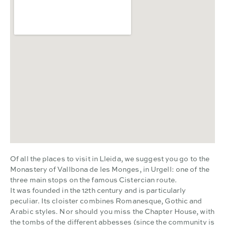
Of all the places to visit in Lleida, we suggest you go to the
Monastery of Vallbona de les Monges, in Urgell: one of the
three main stops on the famous Cistercian route.
It was founded in the 12th century and is particularly
peculiar. Its cloister combines Romanesque, Gothic and
Arabic styles. Nor should you miss the Chapter House, with
the tombs of the different abbesses (since the community is