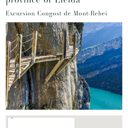
Excursion Congost de Mont-Rebei