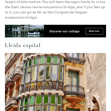
height of 500 metres. You will have the opportunity to cross
the Sant Jaume ravine suspension bridge, and if you feel up
to it, you can go as far as the Congost del Seguer
suspension bridge.
Lleida capital