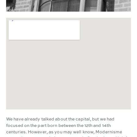
We have already talked about the capital, but we had
focused on the part born between the 12th and 14th
centuries. However, as you may well know, Modernisme