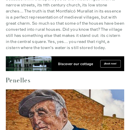
narrow streets, its 11th century church, its low stone
arches… The truth is that Montfalcó Murallat in its essence
is a perfect representation of medieval villages, but with
great charm. So much so that some of the houses have been
converted into rural houses. Did you know that? The village
still has something else that makes it stand out: its cistern
in the central square. Yes, yes… you read that right, a
cistern where the town’s water is still stored today.
Penelles