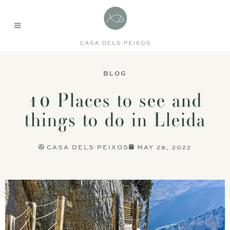
BLOG
10 Places to see and
things to do in Lleida
CASA DELS PEIXOS
MAY 28, 2022