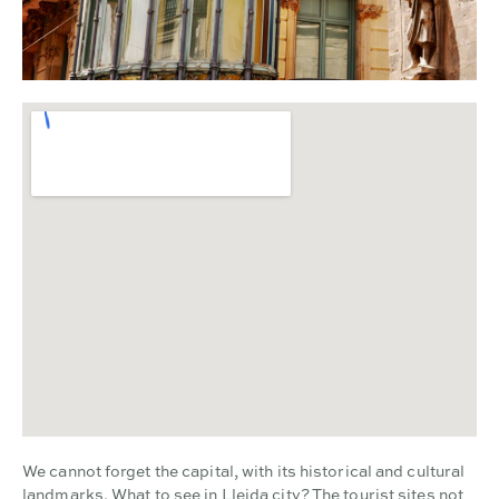
We cannot forget the capital, with its historical and cultural
landmarks. What to see in Lleida city? The tourist sites not