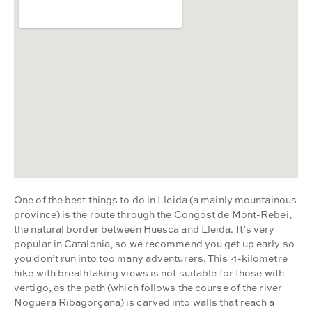
One of the best things to do in Lleida (a mainly mountainous
province) is the route through the Congost de Mont-Rebei,
the natural border between Huesca and Lleida. It’s very
popular in Catalonia, so we recommend you get up early so
you don’t run into too many adventurers. This 4-kilometre
hike with breathtaking views is not suitable for those with
vertigo, as the path (which follows the course of the river
Noguera Ribagorçana) is carved into walls that reach a