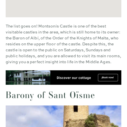
The list goes on! Montsonís Castle is one of the best
visitable castles in the area, which is still home to its owner:
the Baron of Albí, of the Order of the Knights of Malta, who
resides on the upper floor of the castle. Despite this, the
castle is open to the public on Saturdays, Sundays and
public holidays, and you are allowed to visit its main rooms,
giving you a perfect insight into life in the Middle Ages.
Barony of Sant Oïsme